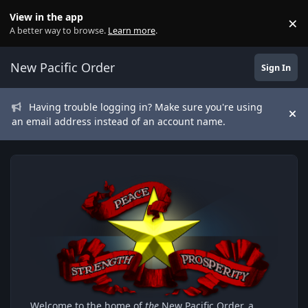
Skip to content
View in the app
×
Di
A better way to browse.
Learn more
.
New Pacific Order
Sign In
Having trouble logging in? Make sure you're using
Hi
an email address instead of an account name.
Welcome to the home of
the
New Pacific Order, a