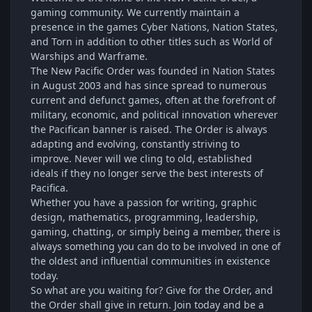
gaming community. We currently maintain a
presence in the games Cyber Nations, Nation States,
and Torn in addition to other titles such as World of
Warships and Warframe.
The New Pacific Order was founded in Nation States
in August 2003 and has since spread to numerous
current and defunct games, often at the forefront of
military, economic, and political innovation wherever
the Pacifican banner is raised. The Order is always
adapting and evolving, constantly striving to
improve. Never will we cling to old, established
ideals if they no longer serve the best interests of
Pacifica.
Whether you have a passion for writing, graphic
design, mathematics, programming, leadership,
gaming, chatting, or simply being a member, there is
always something you can do to be involved in one of
the oldest and influential communities in existence
today.
So what are you waiting for? Give for the Order, and
the Order shall give in return. Join today and be a