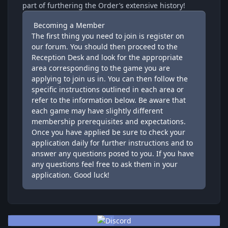
part of furthering the Order’s extensive history!
Becoming a Member
The first thing you need to join is
register
on
our forum. You should then proceed to the
Reception Desk
and look for the appropriate
area corresponding to the game you are
applying to join us in. You can then follow the
specific instructions outlined in each area or
refer to the information below. Be aware that
each game may have slightly different
membership prerequisites and expectations.
Once you have applied be sure to check your
application daily for further instructions and to
answer any questions posed to you. If you have
any questions feel free to ask them in your
application. Good luck!