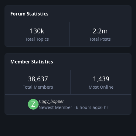
Forum Statistics
130k
2.2m
Total Topics
Total Posts
Member Statistics
38,637
1,439
Total Members
Most Online
ziggy_bopper
Newest Member
·
6 hours ago
6 hr